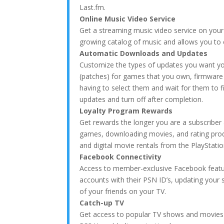
Last.fm.
Online Music Video Service
Get a streaming music video service on your
growing catalog of music and allows you to c
Automatic Downloads and Updates
Customize the types of updates you want y
(patches) for games that you own, firmwa
having to select them and wait for them to f
updates and turn off after completion.
Loyalty Program Rewards
Get rewards the longer you are a subscriber
games, downloading movies, and rating prod
and digital movie rentals from the PlayStatio
Facebook Connectivity
Access to member-exclusive Facebook featur
accounts with their PSN ID’s, updating your 
of your friends on your TV.
Catch-up TV
Get access to popular TV shows and movies t