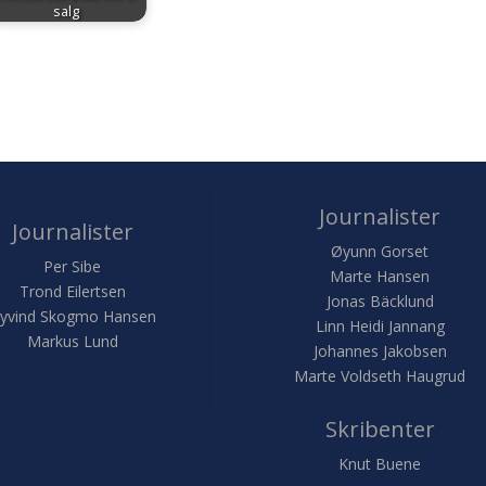
salg
Journalister
Journalister
Øyunn Gorset
Per Sibe
Marte Hansen
Trond Eilertsen
Jonas Bäcklund
yvind Skogmo Hansen
Linn Heidi Jannang
Markus Lund
Johannes Jakobsen
Marte Voldseth Haugrud
Skribenter
Knut Buene