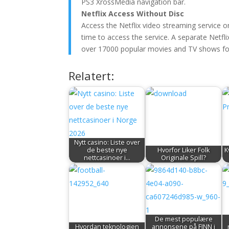
PS3 XrossMedia navigation bar.
Netflix Access Without Disc
Access the Netflix video streaming service on
time to access the service. A separate Netfli
over 17000 popular movies and TV shows for
Relatert:
Nytt casino: Liste over
de beste nye
Hvorfor Liker Folk
K
nettcasinoer i…
Originale Spill?
De mest populære
Hvordan teknologien
annonsene på FINN i