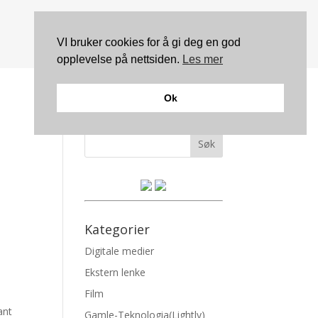
VI bruker cookies for å gi deg en god
opplevelse på nettsiden.
Les mer
Ok
Søk
Kategorier
Digitale medier
Ekstern lenke
Film
ant
Gamle-Teknologia(Lightly)