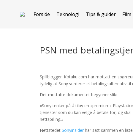
Forside
Teknologi
Tips & guider
Film
PSN med betalingstje
Spillbloggen Kotaku.com har mottatt en spørreun
tydelig at Sony vurderer et betalingsalternativ ti
Det mottatte dokumentet begynner slik:
«Sony tenker på å tilby en «premium» Playstati
tjenester som du kan velge å betale for, og skal 
nettspilling.»
Nettstedet
Sonyinsider
har satt sammen en liste o