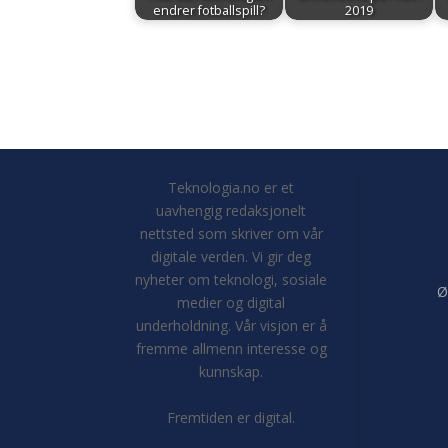
endrer fotballspill?
2019
Teknologia.no er et
uavhengig redaksjonelt
nettsted som skriver om vår
digitale verden. Vi gir deg
nyheter om teknologi, sosiale
Ø
medier og digital
underholdning. Vår visjon er å
fremme allmenn interesse og
kunnskap.
Fremtiden er digital.