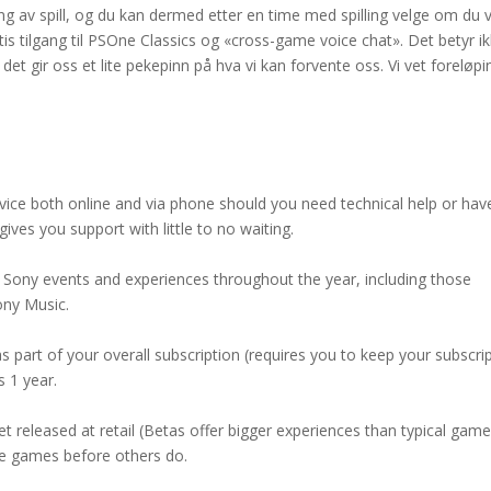
ng av spill, og du kan dermed etter en time med spilling velge om du v
atis tilgang til PSOne Classics og «cross-game voice chat». Det betyr i
n det gir oss et lite pekepinn på hva vi kan forvente oss. Vi vet foreløpi
rvice both online and via phone should you need technical help or hav
ives you support with little to no waiting.
 Sony events and experiences throughout the year, including those
ony Music.
 part of your overall subscription (requires you to keep your subscri
s 1 year.
 released at retail (Betas offer bigger experiences than typical gam
ese games before others do.