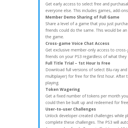
Get early access to select free and purchasa
everyone else. This includes games, add-ons
Member Demo Sharing of Full Game
Share a level of a game that you just purch
friends could do the same. This would be an
the game.
Cross-game Voice Chat Access
Get exclusive member-only access to cross-ga
friends on your PS3 regardless of what they
Full Title Trial – 1st Hour Is Free
Download full versions of select Blu-ray and
multiplayer) for free for the first hour. Aft
playing.
Token Wagering
Get a fixed number of tokens per month you
could then be built up and redeemed for fr
User-to-user Challenges
Unlock developer-created challenges while p
complete these challenges. The PS3 will auto