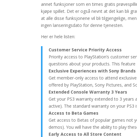
annet funksjoner som en times gratis prøvespilli
kjøpe spillet. Det er også nevnt at det kan bli gr
at alle disse funksjonene vil bli tilgjengelige, me
ingen lanseringsdato for denne tjenesten.
Her er hele listen:
Customer Service Priority Access
Priority access to PlayStation’s customer se
questions about your products. This feature g
Exclusive Experiences with Sony Brands
Get member-only access to attend exclusive
offered by PlayStation, Sony Pictures, and S
Extended Console Warranty 3 Years
Get your PS3 warranty extended to 3 years as
active). The standard warranty on your PS3 i
Access to Beta Games
Get access to Betas of popular games not yet
demos). You will have the ability to play th
Early Access to All Store Content