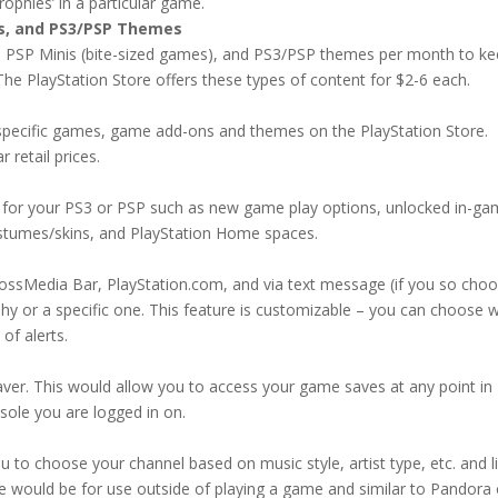
trophies’ in a particular game.
is, and PS3/PSP Themes
, PSP Minis (bite-sized games), and PS3/PSP themes per month to k
 The PlayStation Store offers these types of content for $2-6 each.
pecific games, game add-ons and themes on the PlayStation Store.
retail prices.
 for your PS3 or PSP such as new game play options, unlocked in-g
costumes/skins, and PlayStation Home spaces.
ossMedia Bar, PlayStation.com, and via text message (if you so cho
phy or a specific one. This feature is customizable – you can choose 
of alerts.
aver. This would allow you to access your game saves at any point in
sole you are logged in on.
u to choose your channel based on music style, artist type, etc. and l
ce would be for use outside of playing a game and similar to Pandora 