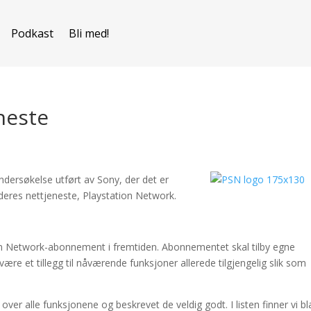
Podkast
Bli med!
neste
dersøkelse utført av Sony, der det er
l deres nettjeneste, Playstation Network.
on Network-abonnement i fremtiden. Abonnementet skal tilby egne
være et tillegg til nåværende funksjoner allerede tilgjengelig slik som
ver alle funksjonene og beskrevet de veldig godt. I listen finner vi bl