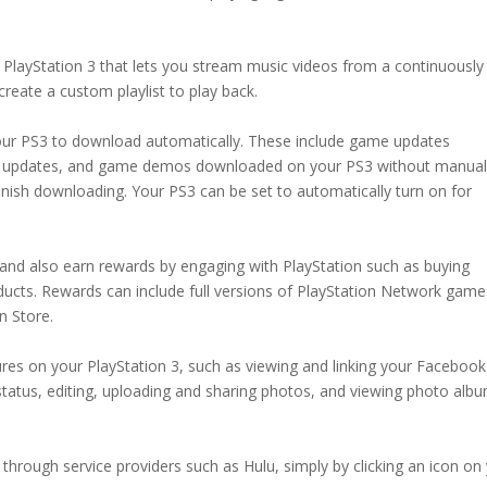
 PlayStation 3 that lets you stream music videos from a continuously
reate a custom playlist to play back.
our PS3 to download automatically. These include game updates
re updates, and game demos downloaded on your PS3 without manual
inish downloading. Your PS3 can be set to automatically turn on for
 and also earn rewards by engaging with PlayStation such as buying
ucts. Rewards can include full versions of PlayStation Network game
n Store.
es on your PlayStation 3, such as viewing and linking your Facebook
status, editing, uploading and sharing photos, and viewing photo alb
hrough service providers such as Hulu, simply by clicking an icon on