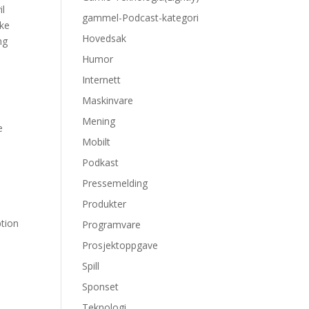
il
gammel-Podcast-kategori
kke
Hovedsak
ng
Humor
Internett
Maskinvare
Mening
e
Mobilt
Podkast
Pressemelding
Produkter
ption
Programvare
Prosjektoppgave
Spill
e
Sponset
Teknologi