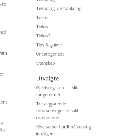
e to
Teknologi og forskning
Tester
Tidløs
sed
Tidløs2
Tips & guider
with
Uncategorized
Vitenskap
 or
Utvalgte
Gjeldsregisteret – slik
fungerer det
kens
Tre avgjørende
forutsetninger for økt
romturisme
to
Kina satser hardt på kunstig
ts.
intelligens