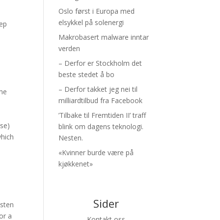
Oslo først i Europa med
elsykkel på solenergi
eep
Makrobasert malware inntar
verden
– Derfor er Stockholm det
beste stedet å bo
– Derfor takket jeg nei til
ame
milliardtilbud fra Facebook
’Tilbake til Fremtiden II’ traff
ose)
blink om dagens teknologi.
which
Nesten.
«Kvinner burde være på
kjøkkenet»
Sider
isten
or a
Kontakt oss