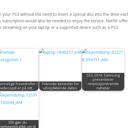
 your PS3 without the need to insert a special disc into the drive eac
x subscription would also be needed to enjoy the service. Netflix offe
 streaming on your laptop or a supported device such as a PS3.
CES 2016: Samsung
presenterer
vinnelige hovedroller i
Tekniske tjenester for
revolusjonerende
videospill er på sitt…
uforpliktende dates
nyheter
Slik gjør du
nettstedstrafikk om til