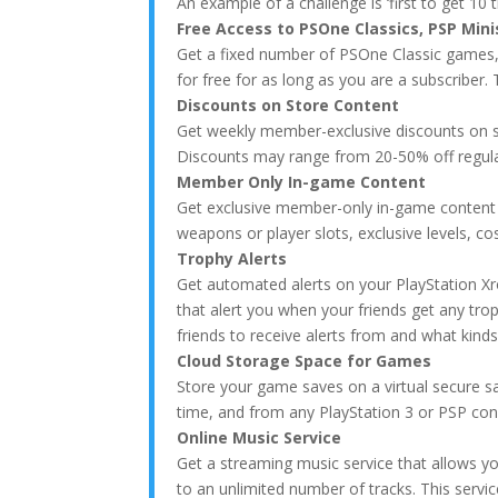
An example of a challenge is ‘first to get 10 
Free Access to PSOne Classics, PSP Min
Get a fixed number of PSOne Classic games
for free for as long as you are a subscriber.
Discounts on Store Content
Get weekly member-exclusive discounts on s
Discounts may range from 20-50% off regular 
Member Only In-game Content
Get exclusive member-only in-game content
weapons or player slots, exclusive levels, 
Trophy Alerts
Get automated alerts on your PlayStation Xr
that alert you when your friends get any tro
friends to receive alerts from and what kinds 
Cloud Storage Space for Games
Store your game saves on a virtual secure s
time, and from any PlayStation 3 or PSP con
Online Music Service
Get a streaming music service that allows yo
to an unlimited number of tracks. This servi