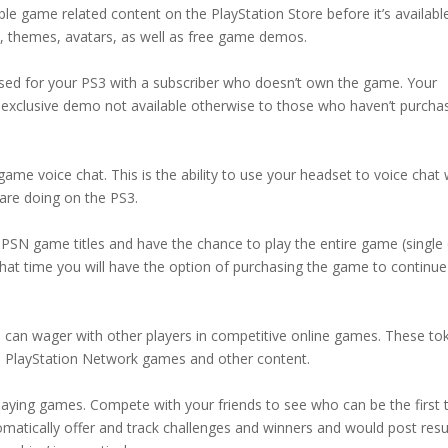
ble game related content on the PlayStation Store before it’s availabl
, themes, avatars, as well as free game demos.
ased for your PS3 with a subscriber who doesn’t own the game. Your
 exclusive demo not available otherwise to those who haven’t purcha
me voice chat. This is the ability to use your headset to voice chat 
 are doing on the PS3.
 PSN game titles and have the chance to play the entire game (single
er that time you will have the option of purchasing the game to continue
 can wager with other players in competitive online games. These to
ee PlayStation Network games and other content.
laying games. Compete with your friends to see who can be the first 
matically offer and track challenges and winners and would post resul