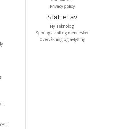
Privacy policy
Støttet av
Ny Teknologi
Sporing av bil og mennesker
Overvåkning og avlytting
ly
s
ums
 your